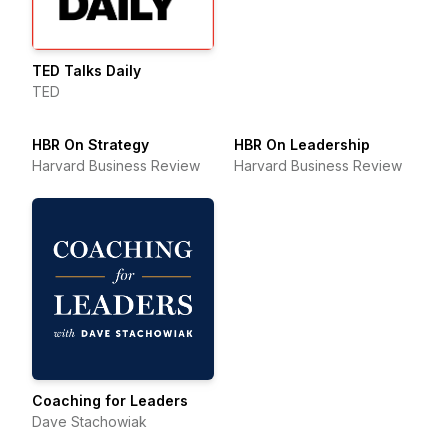
TED Talks Daily
TED
HBR On Strategy
HBR On Leadership
Harvard Business Review
Harvard Business Review
Coaching for Leaders
Dave Stachowiak