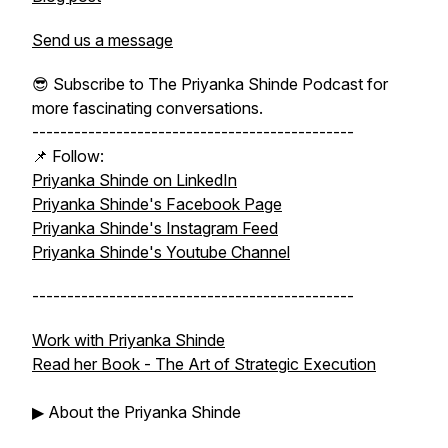
Send us a message
😎 Subscribe to The Priyanka Shinde Podcast for
more fascinating conversations.
----------------------------------------------
📌 Follow:
Priyanka Shinde on LinkedIn
Priyanka Shinde's Facebook Page
Priyanka Shinde's Instagram Feed
Priyanka Shinde's Youtube Channel
----------------------------------------------
Work with Priyanka Shinde
Read her Book -
The Art of Strategic Execution
▶ About the Priyanka Shinde