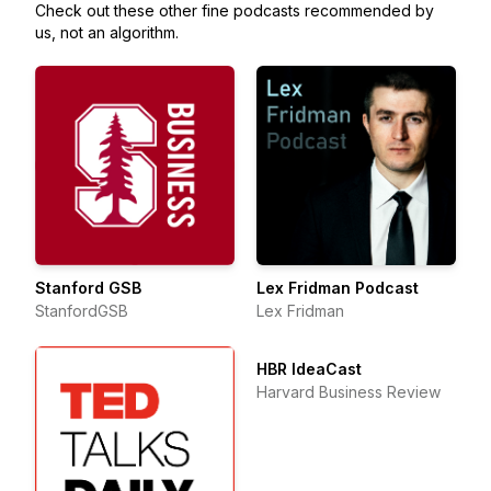
Check out these other fine podcasts recommended by
us, not an algorithm.
Stanford GSB
Lex Fridman Podcast
StanfordGSB
Lex Fridman
HBR IdeaCast
Harvard Business Review