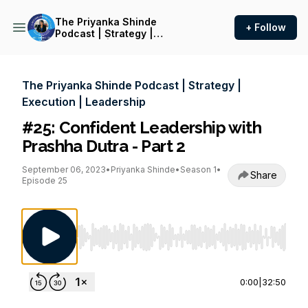
The Priyanka Shinde
+ Follow
Podcast | Strategy |
Execution | Leadership
The Priyanka Shinde Podcast | Strategy |
Execution | Leadership
#25: Confident Leadership with
Prashha Dutra - Part 2
September 06, 2023
•
Priyanka Shinde
•
Season 1
•
Share
Episode 25
Use Left/Right to seek, Home/End to jump to st
0:00
|
32:50