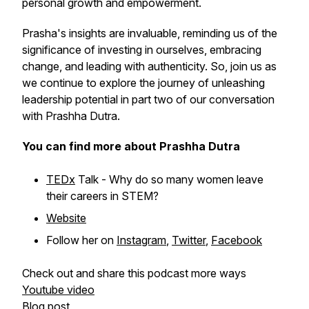
personal growth and empowerment.
Prasha's insights are invaluable, reminding us of the
significance of investing in ourselves, embracing
change, and leading with authenticity. So, join us as
we continue to explore the journey of unleashing
leadership potential in part two of our conversation
with Prashha Dutra.
You can find more about Prashha Dutra
TEDx
Talk - Why do so many women leave
their careers in STEM?
Website
Follow her on
Instagram
,
Twitter
,
Facebook
Check out and share this podcast more ways
Youtube video
Blog post