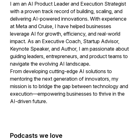
I am an AI Product Leader and Execution Strategist
with a proven track record of building, scaling, and
delivering AI-powered innovations. With experience
at Meta and Cruise, I have helped businesses
leverage AI for growth, efficiency, and real-world
impact. As an Executive Coach, Startup Advisor,
Keynote Speaker, and Author, I am passionate about
guiding leaders, entrepreneurs, and product teams to
navigate the evolving AI landscape.
From developing cutting-edge AI solutions to
mentoring the next generation of innovators, my
mission is to bridge the gap between technology and
execution—empowering businesses to thrive in the
AI-driven future.
Podcasts we love