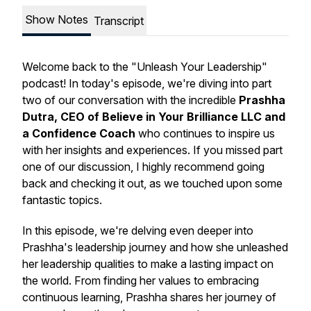
Show Notes
Transcript
Welcome back to the "Unleash Your Leadership"
podcast! In today's episode, we're diving into part
two of our conversation with the incredible
Prashha
Dutra, CEO of Believe in Your Brilliance LLC and
a Confidence Coach
who continues to inspire us
with her insights and experiences. If you missed part
one of our discussion, I highly recommend going
back and checking it out, as we touched upon some
fantastic topics.
In this episode, we're delving even deeper into
Prashha's leadership journey and how she unleashed
her leadership qualities to make a lasting impact on
the world. From finding her values to embracing
continuous learning, Prashha shares her journey of