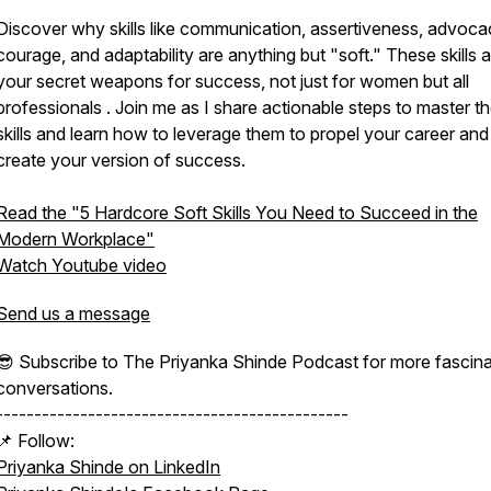
Discover why skills like communication, assertiveness, advoca
courage, and adaptability are anything but "soft." These skills 
your secret weapons for success, not just for women but all
professionals . Join me as I share actionable steps to master t
skills and learn how to leverage them to propel your career and
create your version of success.
Read the "5 Hardcore Soft Skills You Need to Succeed in the
Modern Workplace"
Watch Youtube video
Send us a message
😎 Subscribe to The Priyanka Shinde Podcast for more fascina
conversations.
----------------------------------------------
📌 Follow:
Priyanka Shinde on LinkedIn