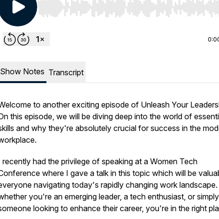
Use Left/Right to seek, Home/End to jump to start o
0:0
Show Notes
Transcript
Welcome to another exciting episode of Unleash Your Leaders
On this episode, we will be diving deep into the world of essenti
skills and why they're absolutely crucial for success in the mo
workplace.
I recently had the privilege of speaking at a Women Tech
Conference where I gave a talk in this topic which will be valua
everyone navigating today's rapidly changing work landscape.
whether you're an emerging leader, a tech enthusiast, or simply
someone looking to enhance their career, you're in the right pl