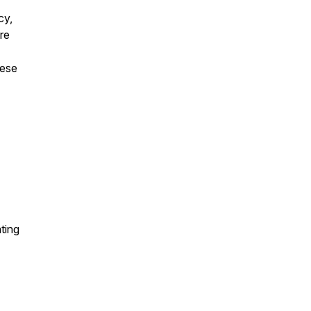
cy,
are
hese
ting