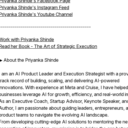
Priyanka Shinde's Facebook Page
Priyanka Shinde's Instagram Feed
Priyanka Shinde's Youtube Channel
----------------------------------------------
Work with Priyanka Shinde
Read her Book -
The Art of Strategic Execution
▶ About the Priyanka Shinde
I am an AI Product Leader and Execution Strategist with a pro
track record of building, scaling, and delivering AI-powered
innovations. With experience at Meta and Cruise, I have helpe
businesses leverage AI for growth, efficiency, and real-world i
As an Executive Coach, Startup Advisor, Keynote Speaker, an
Author, I am passionate about guiding leaders, entrepreneurs, 
product teams to navigate the evolving AI landscape.
From developing cutting-edge AI solutions to mentoring the ne