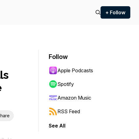
+ Follow
Follow
Apple Podcasts
ls
e
Spotify
Amazon Music
RSS Feed
hare
See All