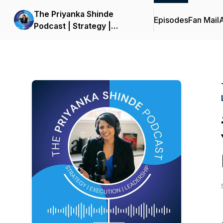
The Priyanka Shinde
Episodes
Fan Mail
Podcast | Strategy |
Execution | Leadership