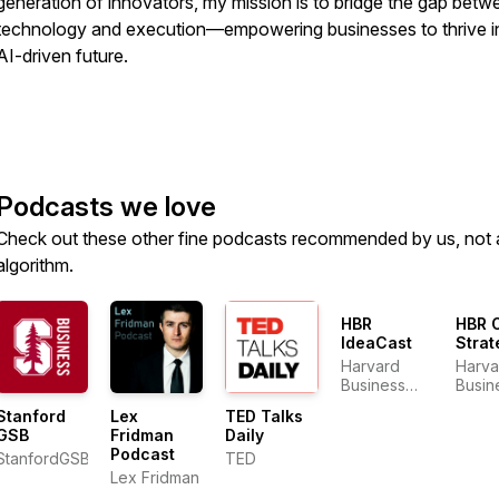
generation of innovators, my mission is to bridge the gap betw
technology and execution—empowering businesses to thrive i
AI-driven future.
Podcasts we love
Check out these other fine podcasts recommended by us, not 
algorithm.
HBR
HBR 
IdeaCast
Strat
Harvard
Harva
Business
Busin
Review
Revi
Stanford
Lex
TED Talks
GSB
Fridman
Daily
Podcast
StanfordGSB
TED
Lex Fridman