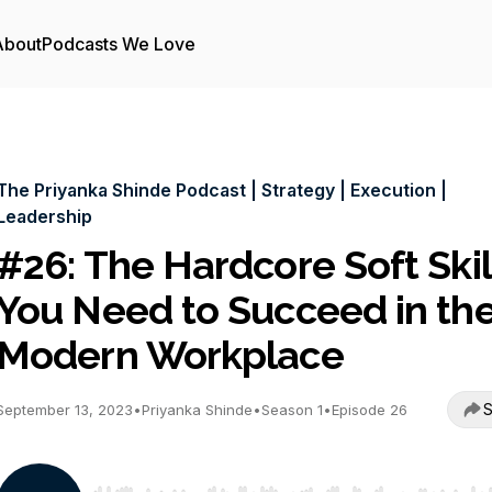
About
Podcasts We Love
The Priyanka Shinde Podcast | Strategy | Execution |
Leadership
#26: The Hardcore Soft Skil
You Need to Succeed in th
Modern Workplace
S
September 13, 2023
•
Priyanka Shinde
•
Season 1
•
Episode 26