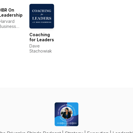
HBR On
Leadership
Harvard
Business
Review
Coaching
for Leaders
Dave
Stachowiak