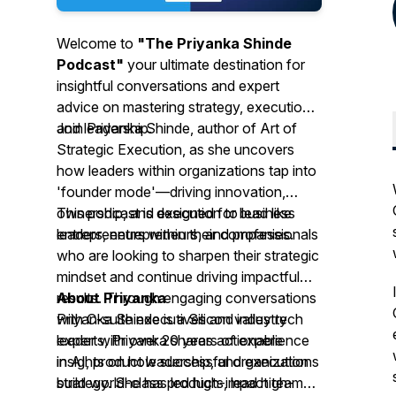
Welcome to
"The Priyanka Shinde
Podcast"
your ultimate destination for
insightful conversations and expert
advice on mastering strategy, execution
and leadership.
Join Priyanka Shinde, author of
Art of
Strategic Execution
, as she uncovers
how leaders within organizations tap into
'founder mode'—driving innovation,
ownership, and execution to lead like
This podcast is designed for business
entrepreneurs within their companies.
leaders, entrepreneurs, and professionals
who are looking to sharpen their strategic
mindset and continue driving impactful
results. Through engaging conversations
About Priyanka
with C-suite executives and industry
Priyanka Shinde is a Silicon valley tech
experts, Priyanka shares actionable
leader with over 20 years of experience
insights on how successful organizations
in AI, product leadership, and execution
build world-class products, lead high-
strategy. She has led high-impact teams