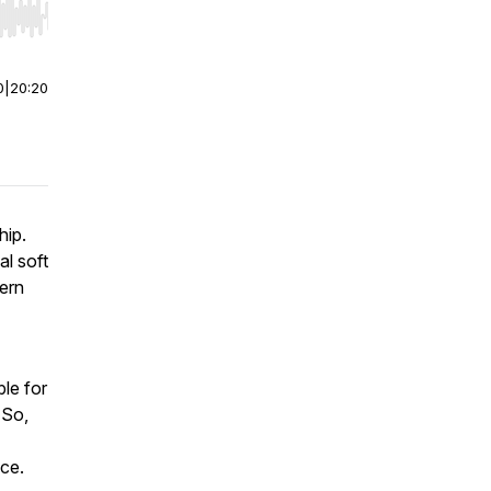
r end. Hold shift to jump forward or backward.
0
|
20:20
hip.
al soft
dern
ble for
 So,
ace.