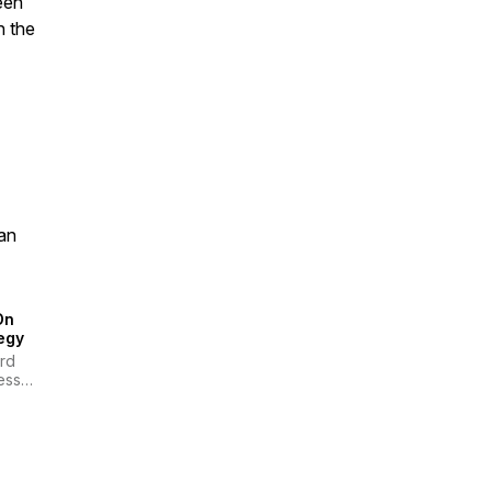
een
n the
an
On
egy
rd
ess
ew