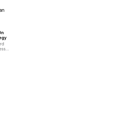
an
On
egy
rd
ess
ew