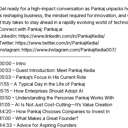
Get ready for a high-impact conversation as Pankaj unpacks 
is reshaping business, the mindset required for innovation, and
it truly takes to stay ahead in a rapidly evolving world of techn
Connect with Pankaj: Pankaj.ai
LinkedIn: https://www.linkedin.com/in/PankajKedia/
Twitter: https://www.twitter.com/in/PankajKedia/
Instagram: https://www.instagram.com/PankajKedia007/
----------------------------------------------
00:00 – Intro
00:53 – Guest Introduction: Meet Pankaj Kedia
05:03 – Pankaj’s Focus in His Current Role
11:55 – A Typical Day in the Life of Pankaj
15:15 – How Enterprises Should Adopt AI
20:50 – Understanding the Personas Pankaj Works With
31:05 – AI Is Not Just Cost-Cutting—It’s Value Creation
34:20 – How Pankaj Chooses Companies to Invest In
41:00 – What Makes a Great Founder?
44:33 – Advice for Aspiring Founders