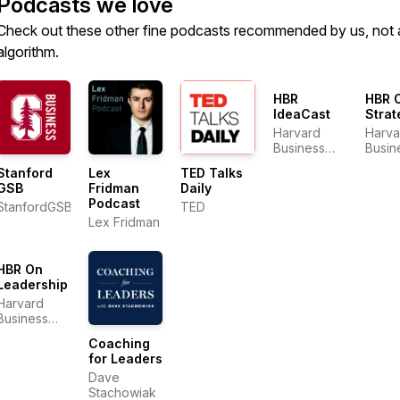
Podcasts we love
Check out these other fine podcasts recommended by us, not 
algorithm.
HBR
HBR 
IdeaCast
Strat
Harvard
Harva
Business
Busin
Review
Revi
Stanford
Lex
TED Talks
GSB
Fridman
Daily
Podcast
StanfordGSB
TED
Lex Fridman
HBR On
Leadership
Harvard
Business
Review
Coaching
for Leaders
Dave
Stachowiak