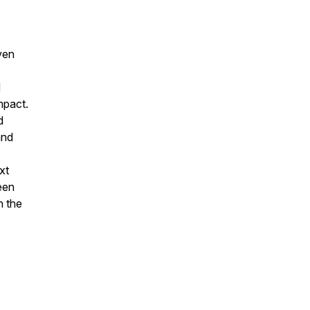
ven
d
mpact.
d
and
xt
een
n the