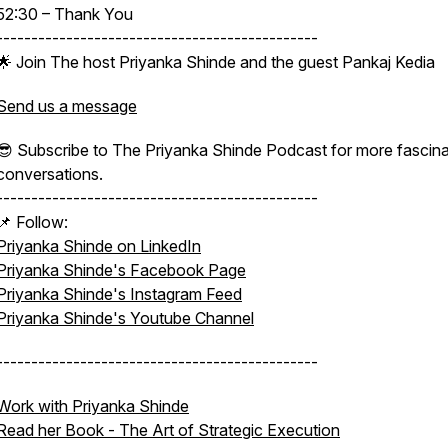
52:30 – Thank You
----------------------------------------------
🌟 Join The host Priyanka Shinde and the guest Pankaj Kedia
Send us a message
😎 Subscribe to The Priyanka Shinde Podcast for more fascina
conversations.
----------------------------------------------
📌 Follow:
Priyanka Shinde on LinkedIn
Priyanka Shinde's Facebook Page
Priyanka Shinde's Instagram Feed
Priyanka Shinde's Youtube Channel
----------------------------------------------
Work with Priyanka Shinde
Read her Book -
The Art of Strategic Execution