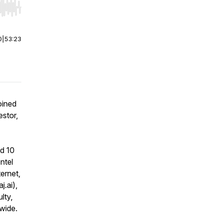
r end. Hold shift to jump forward or backward.
0
|
53:23
oined
estor,
nd 10
ntel
ernet,
j.ai),
lty,
wide.