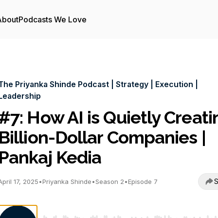
About
Podcasts We Love
The Priyanka Shinde Podcast | Strategy | Execution |
Leadership
#7: How AI is Quietly Creati
Billion-Dollar Companies |
Pankaj Kedia
S
April 17, 2025
•
Priyanka Shinde
•
Season 2
•
Episode 7