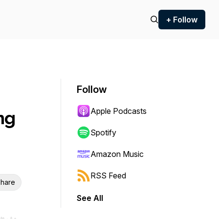
+ Follow
Follow
Apple Podcasts
ng
Spotify
Amazon Music
RSS Feed
hare
See All