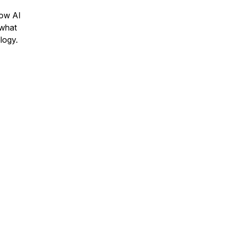
how AI
 what
ology.