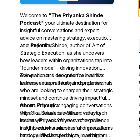
Welcome to
"The Priyanka Shinde
Podcast"
your ultimate destination for
insightful conversations and expert
advice on mastering strategy, execution
and leadership.
Join Priyanka Shinde, author of
Art of
Strategic Execution
, as she uncovers
how leaders within organizations tap into
'founder mode'—driving innovation,
ownership, and execution to lead like
This podcast is designed for business
entrepreneurs within their companies.
leaders, entrepreneurs, and professionals
who are looking to sharpen their strategic
mindset and continue driving impactful
results. Through engaging conversations
About Priyanka
with C-suite executives and industry
Priyanka Shinde is a Silicon valley tech
experts, Priyanka shares actionable
leader with over 20 years of experience
insights on how successful organizations
in AI, product leadership, and execution
build world-class products, lead high-
strategy. She has led high-impact teams