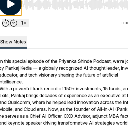
Use Left/Right to seek, Home/End to jump to start o
0:0
Show Notes
In this special episode of the Priyanka Shinde Podcast, we’re j
by Pankaj Kedia — a globally recognized AI thought leader, inv
educator, and tech visionary shaping the future of artificial
intelligence.
With a powerful track record of 150+ investments, 15 funds, a
exits, Pankaj brings decades of experience as an executive at I
and Qualcomm, where he helped lead innovation across the Int
Mobile, and Cloud eras. Now, as the founder of All-in-AI (Panka
he serves as a Chief AI Officer, CXO Advisor, adjunct MBA facu
and keynote speaker driving transformative AI strategies world