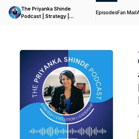
The Priyanka Shinde
Episodes
Fan Mail
Podcast | Strategy |
Execution | Leadership