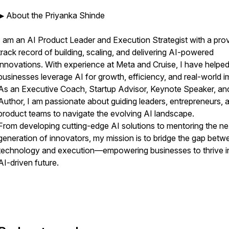
▶ About the Priyanka Shinde
I am an AI Product Leader and Execution Strategist with a pro
track record of building, scaling, and delivering AI-powered
innovations. With experience at Meta and Cruise, I have helpe
businesses leverage AI for growth, efficiency, and real-world i
As an Executive Coach, Startup Advisor, Keynote Speaker, an
Author, I am passionate about guiding leaders, entrepreneurs, 
product teams to navigate the evolving AI landscape.
From developing cutting-edge AI solutions to mentoring the ne
generation of innovators, my mission is to bridge the gap betw
technology and execution—empowering businesses to thrive i
AI-driven future.