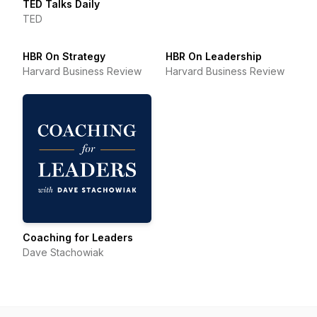
TED Talks Daily
TED
HBR On Strategy
HBR On Leadership
Harvard Business Review
Harvard Business Review
Coaching for Leaders
Dave Stachowiak