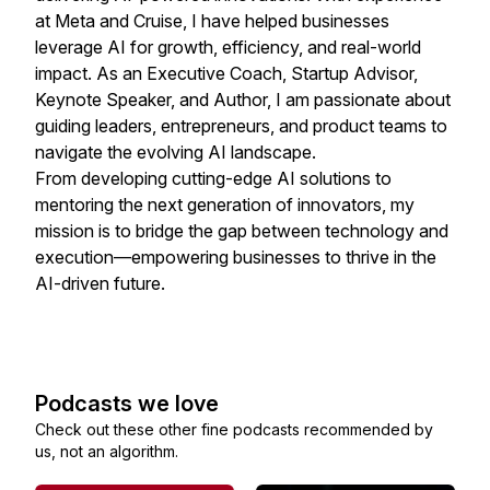
at Meta and Cruise, I have helped businesses
leverage AI for growth, efficiency, and real-world
impact. As an Executive Coach, Startup Advisor,
Keynote Speaker, and Author, I am passionate about
guiding leaders, entrepreneurs, and product teams to
navigate the evolving AI landscape.
From developing cutting-edge AI solutions to
mentoring the next generation of innovators, my
mission is to bridge the gap between technology and
execution—empowering businesses to thrive in the
AI-driven future.
Podcasts we love
Check out these other fine podcasts recommended by
us, not an algorithm.