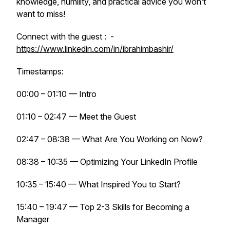
knowledge, humility, and practical advice you won’t
want to miss!
Connect with the guest : -
https://www.linkedin.com/in/ibrahimbashir/
Timestamps:
00:00 – 01:10 — Intro
01:10 – 02:47 — Meet the Guest
02:47 – 08:38 — What Are You Working on Now?
08:38 – 10:35 — Optimizing Your LinkedIn Profile
10:35 – 15:40 — What Inspired You to Start?
15:40 – 19:47 — Top 2-3 Skills for Becoming a
Manager