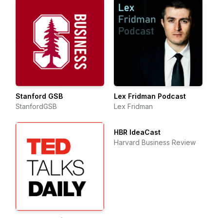
Stanford GSB
Lex Fridman Podcast
StanfordGSB
Lex Fridman
HBR IdeaCast
Harvard Business Review