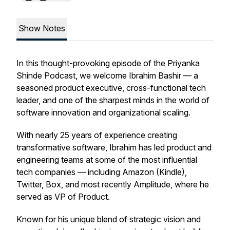
Show Notes
In this thought-provoking episode of the Priyanka
Shinde Podcast, we welcome Ibrahim Bashir — a
seasoned product executive, cross-functional tech
leader, and one of the sharpest minds in the world of
software innovation and organizational scaling.
With nearly 25 years of experience creating
transformative software, Ibrahim has led product and
engineering teams at some of the most influential
tech companies — including Amazon (Kindle),
Twitter, Box, and most recently Amplitude, where he
served as VP of Product.
Known for his unique blend of strategic vision and