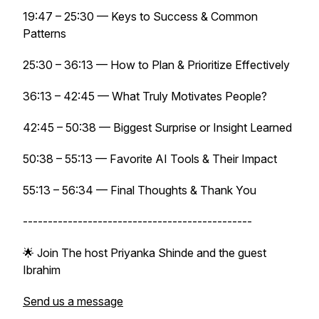
19:47 – 25:30 — Keys to Success & Common
Patterns
25:30 – 36:13 — How to Plan & Prioritize Effectively
36:13 – 42:45 — What Truly Motivates People?
42:45 – 50:38 — Biggest Surprise or Insight Learned
50:38 – 55:13 — Favorite AI Tools & Their Impact
55:13 – 56:34 — Final Thoughts & Thank You
----------------------------------------------
🌟 Join The host Priyanka Shinde and the guest
Ibrahim
Send us a message