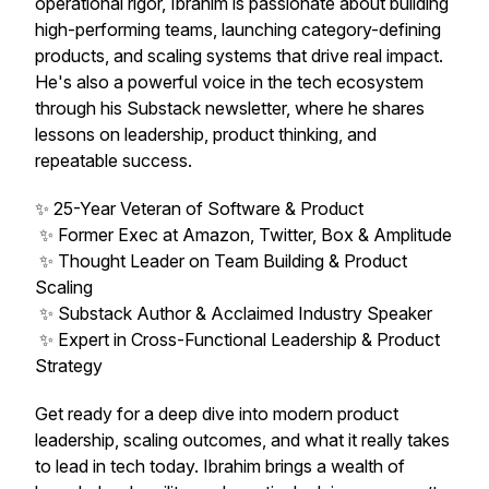
operational rigor, Ibrahim is passionate about building
high-performing teams, launching category-defining
products, and scaling systems that drive real impact.
He's also a powerful voice in the tech ecosystem
through his Substack newsletter, where he shares
lessons on leadership, product thinking, and
repeatable success.
✨ 25-Year Veteran of Software & Product
✨ Former Exec at Amazon, Twitter, Box & Amplitude
✨ Thought Leader on Team Building & Product
Scaling
✨ Substack Author & Acclaimed Industry Speaker
✨ Expert in Cross-Functional Leadership & Product
Strategy
Get ready for a deep dive into modern product
leadership, scaling outcomes, and what it really takes
to lead in tech today. Ibrahim brings a wealth of