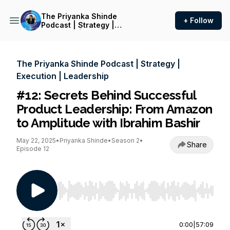
The Priyanka Shinde
+ Follow
Podcast | Strategy |
Execution | Leadership
The Priyanka Shinde Podcast | Strategy |
Execution | Leadership
#12: Secrets Behind Successful
Product Leadership: From Amazon
to Amplitude with Ibrahim Bashir
May 22, 2025
•
Priyanka Shinde
•
Season 2
•
Share
Episode 12
Use Left/Right to seek, Home/End to jump to st
0:00
|
57:09