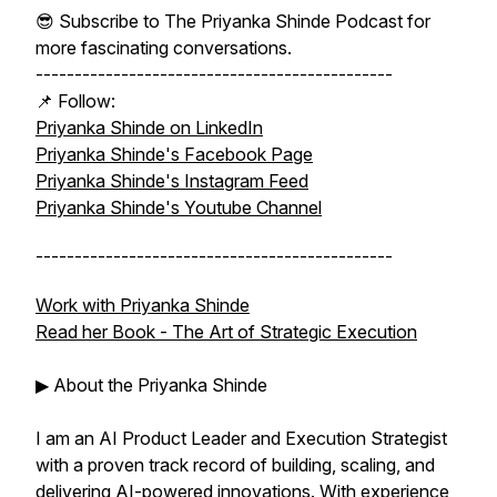
😎 Subscribe to The Priyanka Shinde Podcast for
more fascinating conversations.
----------------------------------------------
📌 Follow:
Priyanka Shinde on LinkedIn
Priyanka Shinde's Facebook Page
Priyanka Shinde's Instagram Feed
Priyanka Shinde's Youtube Channel
----------------------------------------------
Work with Priyanka Shinde
Read her Book -
The Art of Strategic Execution
▶ About the Priyanka Shinde
I am an AI Product Leader and Execution Strategist
with a proven track record of building, scaling, and
delivering AI-powered innovations. With experience