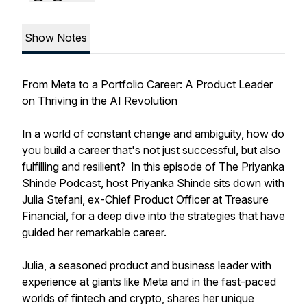
Show Notes
From Meta to a Portfolio Career: A Product Leader
on Thriving in the AI Revolution
In a world of constant change and ambiguity, how do
you build a career that's not just successful, but also
fulfilling and resilient? In this episode of The Priyanka
Shinde Podcast, host Priyanka Shinde sits down with
Julia Stefani, ex-Chief Product Officer at Treasure
Financial, for a deep dive into the strategies that have
guided her remarkable career.
Julia, a seasoned product and business leader with
experience at giants like Meta and in the fast-paced
worlds of fintech and crypto, shares her unique