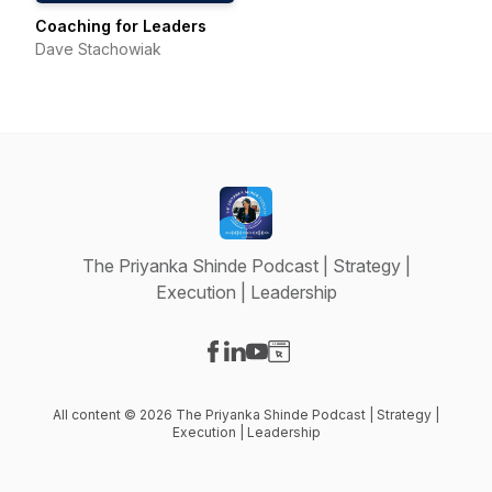
Coaching for Leaders
Dave Stachowiak
The Priyanka Shinde Podcast | Strategy |
Execution | Leadership
Visit our Facebook page
Visit our LinkedIn page
Visit our YouTube page
Visit our Website page
All content © 2026 The Priyanka Shinde Podcast | Strategy |
Execution | Leadership