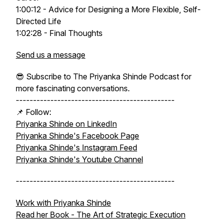
1:00:12 - Advice for Designing a More Flexible, Self-
Directed Life
1:02:28 - Final Thoughts
Send us a message
😎 Subscribe to The Priyanka Shinde Podcast for
more fascinating conversations.
----------------------------------------------
📌 Follow:
Priyanka Shinde on LinkedIn
Priyanka Shinde's Facebook Page
Priyanka Shinde's Instagram Feed
Priyanka Shinde's Youtube Channel
----------------------------------------------
Work with Priyanka Shinde
Read her Book -
The Art of Strategic Execution