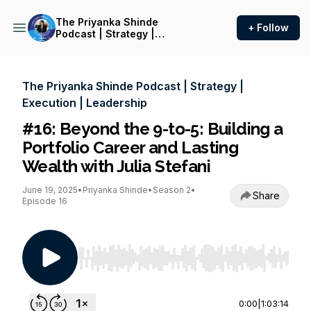
The Priyanka Shinde
+ Follow
Podcast | Strategy |
Execution | Leadership
The Priyanka Shinde Podcast | Strategy |
Execution | Leadership
#16: Beyond the 9-to-5: Building a
Portfolio Career and Lasting
Wealth with Julia Stefani
June 19, 2025
•
Priyanka Shinde
•
Season 2
•
Share
Episode 16
Use Left/Right to seek, Home/End to jump to st
0:00
|
1:03:14