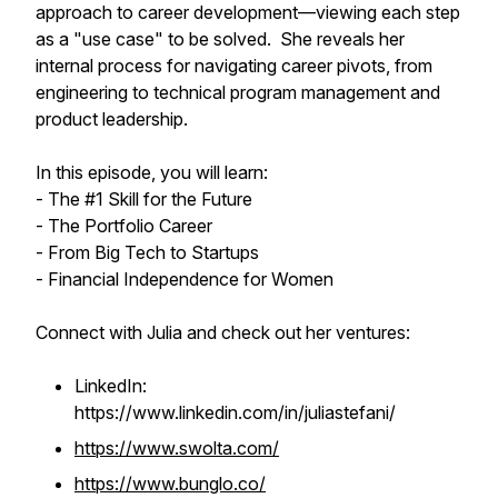
approach to career development—viewing each step
as a "use case" to be solved. She reveals her
internal process for navigating career pivots, from
engineering to technical program management and
product leadership.
In this episode, you will learn:
- The #1 Skill for the Future
- The Portfolio Career
- From Big Tech to Startups
- Financial Independence for Women
Connect with Julia and check out her ventures:
LinkedIn:
https://www.linkedin.com/in/juliastefani/
https://www.swolta.com/
https://www.bunglo.co/