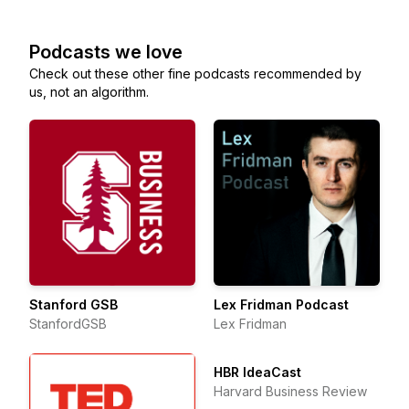
Podcasts we love
Check out these other fine podcasts recommended by
us, not an algorithm.
Stanford GSB
Lex Fridman Podcast
StanfordGSB
Lex Fridman
HBR IdeaCast
Harvard Business Review