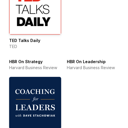
TED Talks Daily
TED
HBR On Strategy
HBR On Leadership
Harvard Business Review
Harvard Business Review