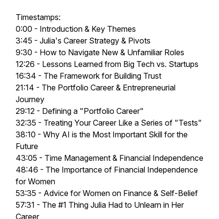
Timestamps:
0:00 - Introduction & Key Themes
3:45 - Julia's Career Strategy & Pivots
9:30 - How to Navigate New & Unfamiliar Roles
12:26 - Lessons Learned from Big Tech vs. Startups
16:34 - The Framework for Building Trust
21:14 - The Portfolio Career & Entrepreneurial
Journey
29:12 - Defining a "Portfolio Career"
32:35 - Treating Your Career Like a Series of "Tests"
38:10 - Why AI is the Most Important Skill for the
Future
43:05 - Time Management & Financial Independence
48:46 - The Importance of Financial Independence
for Women
53:35 - Advice for Women on Finance & Self-Belief
57:31 - The #1 Thing Julia Had to Unlearn in Her
Career