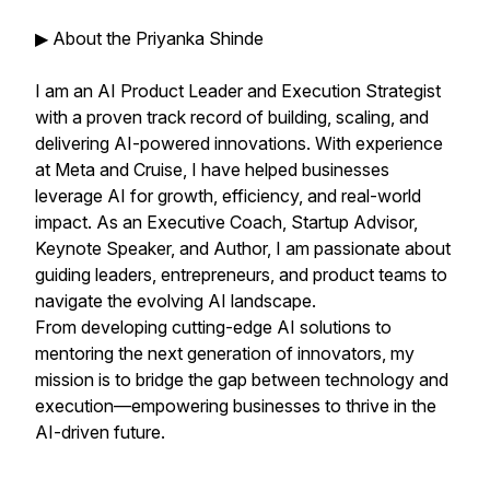
▶ About the Priyanka Shinde
I am an AI Product Leader and Execution Strategist
with a proven track record of building, scaling, and
delivering AI-powered innovations. With experience
at Meta and Cruise, I have helped businesses
leverage AI for growth, efficiency, and real-world
impact. As an Executive Coach, Startup Advisor,
Keynote Speaker, and Author, I am passionate about
guiding leaders, entrepreneurs, and product teams to
navigate the evolving AI landscape.
From developing cutting-edge AI solutions to
mentoring the next generation of innovators, my
mission is to bridge the gap between technology and
execution—empowering businesses to thrive in the
AI-driven future.